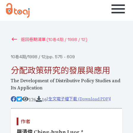
menu
keyboard_backspace
(10卷4期 / 1998 / 12)
返回卷期清單
10卷4期
/
1998 / 12
/
pp. 575 - 609
分配政策研究的發展與應用
The Development of Distributive Policy Studies and
Its Application
[全文電子檔下載 (Download PDF)]
126
16
作者
羅清俊 Ching-Jyuhn Luor *