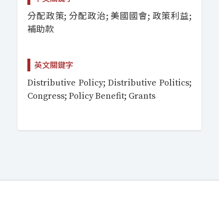
分配政策; 分配政治; 美國國會; 政策利益;
補助款
英文關鍵字
Distributive Policy; Distributive Politics;
Congress; Policy Benefit; Grants