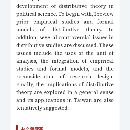
development of distributive theory in
political science. To begin with, I review
prior empirical studies and formal
models of distributive theory. In
addition, several controversial issues in
distributive studies are discussed. These
issues include the uses of the unit of
analysis, the integration of empirical
studies and formal models, and the
reconsideration of research design.
Finally, the implications of distributive
theory are explored in a general sense
and its applications in Taiwan are also
tentatively suggested.
中文關鍵字