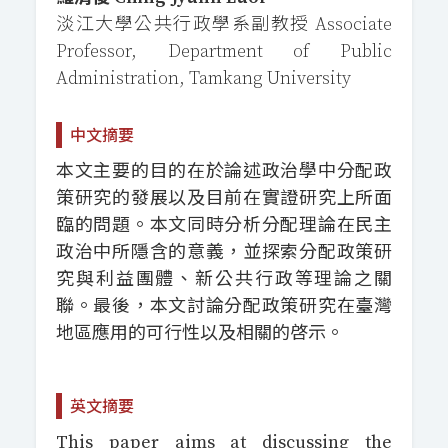
淡江大學公共行政學系副教授 Associate
Professor, Department of Public
Administration, Tamkang University
中文摘要
本文主要的目的在於論述政治學中分配政
策研究的發展以及目前在實證研究上所面
臨的問題。本文同時分析分配理論在民主
政治中所隱含的意義，並探索分配政策研
究與利益團體、新公共行政等理論之關
聯。最後，本文討論分配政策研究在臺灣
地區應用的可行性以及相關的啓示。
英文摘要
This paper aims at discussing the