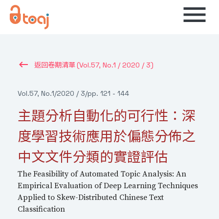
menu
keyboard_backspace
(Vol.57, No.1 / 2020 / 3)
返回卷期清單
Vol.57, No.1
/
2020 / 3
/
pp. 121 - 144
主題分析自動化的可行性：深
度學習技術應用於偏態分佈之
中文文件分類的實證評估
The Feasibility of Automated Topic Analysis: An
Empirical Evaluation of Deep Learning Techniques
Applied to Skew-Distributed Chinese Text
Classification