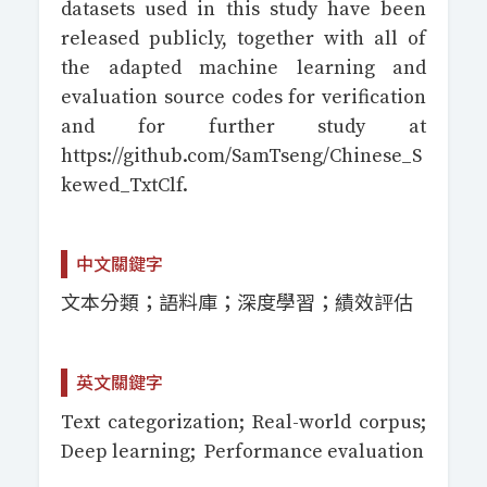
datasets used in this study have been
released publicly, together with all of
the adapted machine learning and
evaluation source codes for verification
and for further study at
https://github.com/SamTseng/Chinese_S
kewed_TxtClf.
中文關鍵字
文本分類；語料庫；深度學習；績效評估
英文關鍵字
Text categorization; Real-world corpus;
Deep learning; Performance evaluation