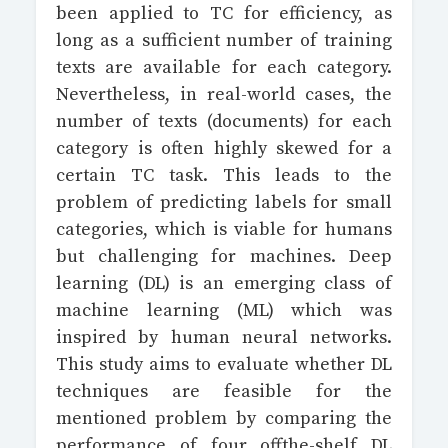
been applied to TC for efficiency, as
long as a sufficient number of training
texts are available for each category.
Nevertheless, in real-world cases, the
number of texts (documents) for each
category is often highly skewed for a
certain TC task. This leads to the
problem of predicting labels for small
categories, which is viable for humans
but challenging for machines. Deep
learning (DL) is an emerging class of
machine learning (ML) which was
inspired by human neural networks.
This study aims to evaluate whether DL
techniques are feasible for the
mentioned problem by comparing the
performance of four offthe-shelf DL