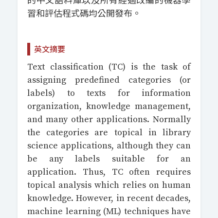
的中文語料庫以及所有經過改編的機器學
習和評估程式碼均公開發布。
英文摘要
Text classification (TC) is the task of
assigning predefined categories (or
labels) to texts for information
organization, knowledge management,
and many other applications. Normally
the categories are topical in library
science applications, although they can
be any labels suitable for an
application. Thus, TC often requires
topical analysis which relies on human
knowledge. However, in recent decades,
machine learning (ML) techniques have