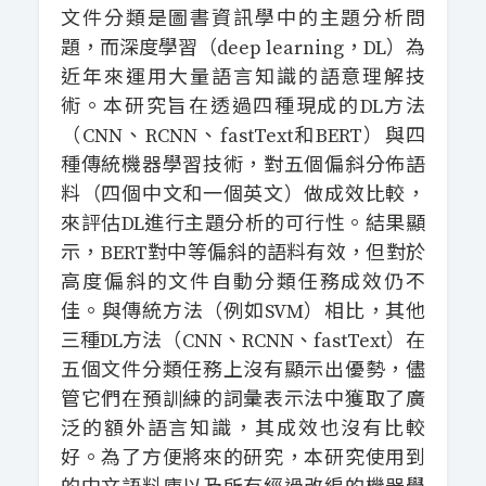
文件分類是圖書資訊學中的主題分析問
題，而深度學習（deep learning，DL）為
近年來運用大量語言知識的語意理解技
術。本研究旨在透過四種現成的DL方法
（CNN、RCNN、fastText和BERT）與四
種傳統機器學習技術，對五個偏斜分佈語
料（四個中文和一個英文）做成效比較，
來評估DL進行主題分析的可行性。結果顯
示，BERT對中等偏斜的語料有效，但對於
高度偏斜的文件自動分類任務成效仍不
佳。與傳統方法（例如SVM）相比，其他
三種DL方法（CNN、RCNN、fastText）在
五個文件分類任務上沒有顯示出優勢，儘
管它們在預訓練的詞彙表示法中獲取了廣
泛的額外語言知識，其成效也沒有比較
好。為了方便將來的研究，本研究使用到