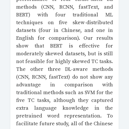
methods (CNN, RCNN, fastText, and
BERT) with four traditional ML
techniques on five skew-distributed
datasets (four in Chinese, and one in
English for comparison). Our results
show that BERT is effective for
moderately skewed datasets, but is still
not feasible for highly skewed TC tasks.
The other three DL-aware methods
(CNN, RCNN, fastText) do not show any
advantage in comparison with
traditional methods such as SVM for the
five TC tasks, although they captured
extra language knowledge in the
pretrained word representation. To
facilitate future study, all of the Chinese