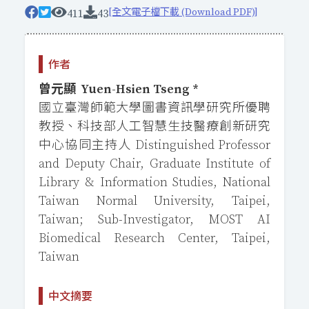
[全文電子檔下載 (Download PDF)]
411
43
作者
曾元顯 Yuen-Hsien Tseng *
國立臺灣師範大學圖書資訊學研究所優聘
教授、科技部人工智慧生技醫療創新研究
中心協同主持人 Distinguished Professor
and Deputy Chair, Graduate Institute of
Library & Information Studies, National
Taiwan Normal University, Taipei,
Taiwan; Sub-Investigator, MOST AI
Biomedical Research Center, Taipei,
Taiwan
中文摘要